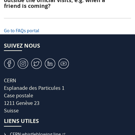
outside the official visits, e.g. when a
friend is coming?
Go to FAQs portal
SUIVEZ NOUS
v
J
W
M
1
CERN
Esplanade des Particules 1
Case postale
1211 Genève 23
Suisse
LIENS UTILES