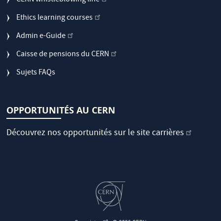
CERN whistleblowing line
Ethics learning courses
Admin e-Guide
Caisse de pensions du CERN
Sujets FAQs
OPPORTUNITÉS AU CERN
Découvrez nos opportunités sur le
site carrières