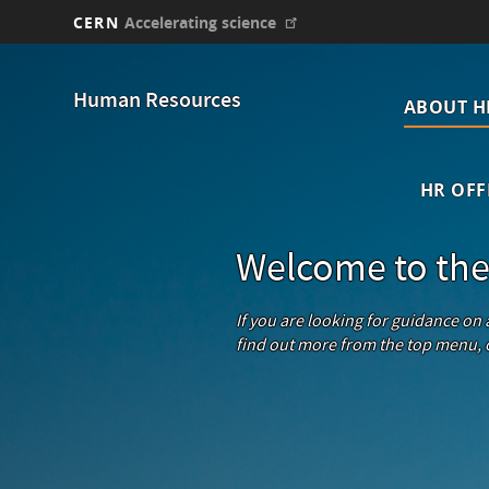
CERN
Accelerating science
Skip
Main
to
Human Resources
main
ABOUT H
navi
content
HR OFF
Welcome to the
If you are looking for guidance on
find out more from the top menu, o