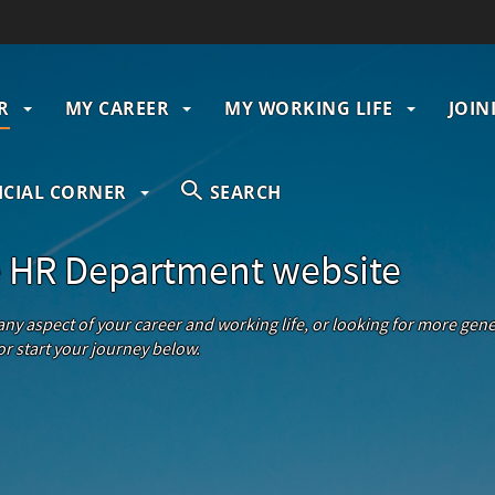
R
MY CAREER
MY WORKING LIFE
JOIN
gation
ICIAL CORNER
SEARCH
 HR Department website
 any aspect of your career and working life, or looking for more ge
r start your journey below.