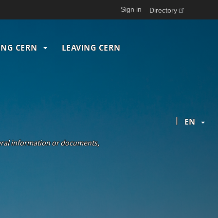
Sign in
Directory
ING CERN
LEAVING CERN
|
EN
neral information or documents,