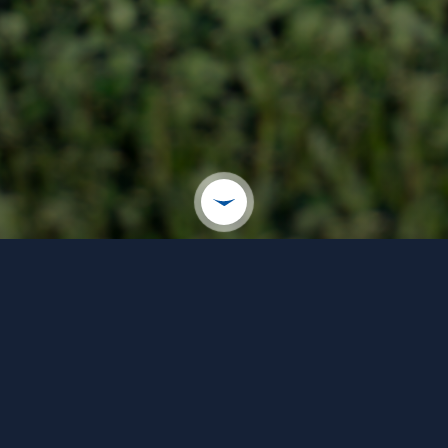
WELCOME