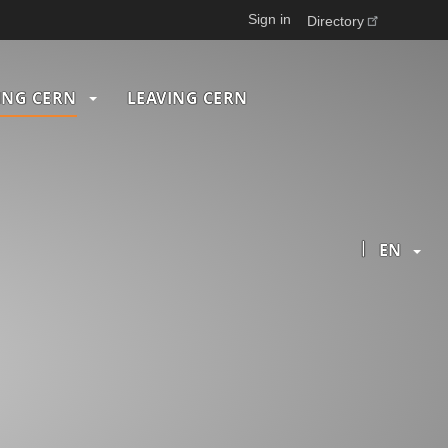
Sign in
Directory
ING CERN
LEAVING CERN
|
EN