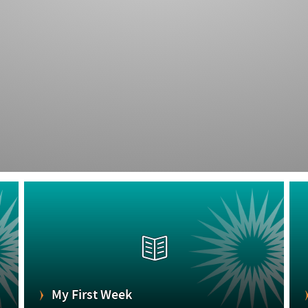
My First Week