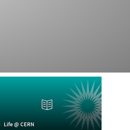
Life @ CERN