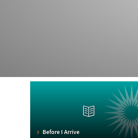
Before I Arrive