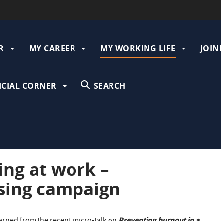
R
MY CAREER
MY WORKING LIFE
JOIN
gation
ICIAL CORNER
SEARCH
ing at work –
sing campaign
Preventing burnout in a