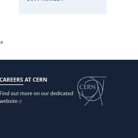
he
CAREERS AT CERN
Find out more on our dedicated
website