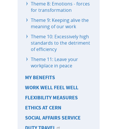
Theme 8: Emotions - forces
for transformation
Theme 9: Keeping alive the
meaning of our work
Theme 10: Excessively high
standards to the detriment
of efficiency
Theme 11: Leave your
workplace in peace
MY BENEFITS
WORK WELL FEEL WELL
FLEXIBILITY MEASURES
ETHICS AT CERN
SOCIAL AFFAIRS SERVICE
DUTY TRAVEL