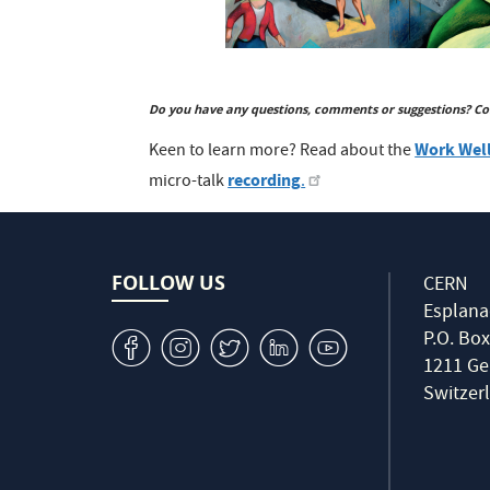
Do you have any questions, comments or suggestions? Co
Work Well
Keen to learn more? Read about the
recording
micro-talk
.
FOLLOW US
CERN
Esplana
P.O. Box
v
J
W
M
1
1211 Ge
Switzer