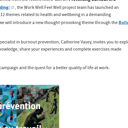
earned from the recent micro-talk on
rding
)
, the Work Well Feel Well project team has launched an
n 12 themes related to health and wellbeing in a demanding
Bull
we will introduce a new thought-provoking theme through the
cialist in burnout prevention, Catherine Vasey, invites you to exp
 knowledge, share your experiences and complete exercises made
campaign and the quest for a better quality of life at work.