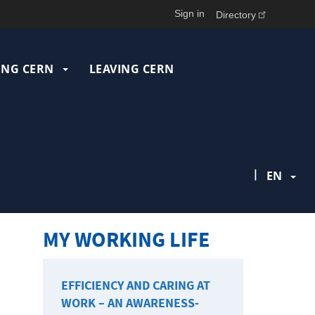
Sign in
Directory
ING CERN
LEAVING CERN
|
EN
MY WORKING LIFE
EFFICIENCY AND CARING AT
WORK – AN AWARENESS-