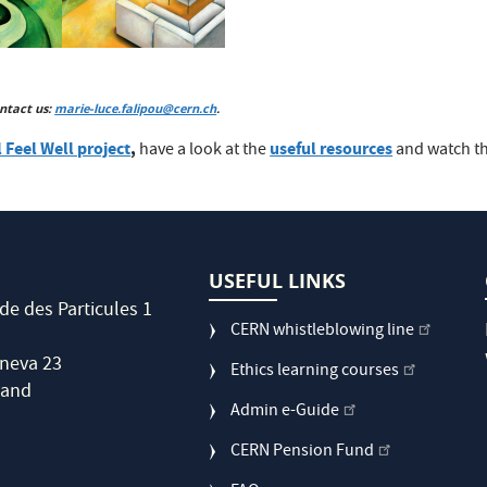
ntact us:
marie-luce.falipou@cern.ch
.
 Feel Well project
,
useful resources
have a look at the
and watch t
USEFUL LINKS
de des Particules 1
CERN whistleblowing line
neva 23
Ethics learning courses
land
Admin e-Guide
CERN Pension Fund