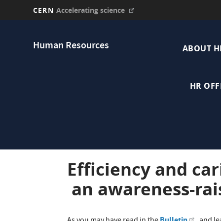
CERN
Accelerating science
Skip
Main
to
Human Resources
main
ABOUT H
navi
content
HR OFF
Efficiency and car
an awareness-rai
Bulletin