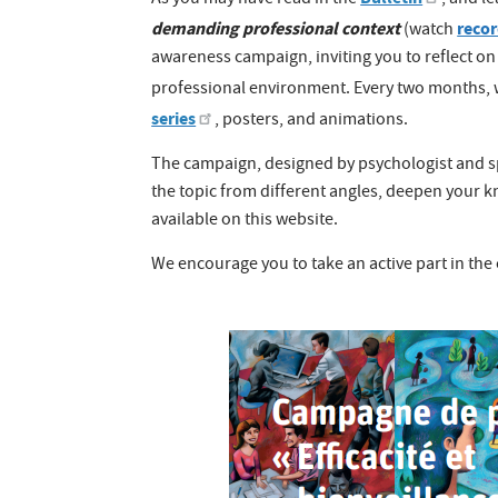
As you may have read in the
, and l
demanding professional context
reco
(watch
awareness campaign, inviting you to reflect o
professional environment. Every two months, 
series
, posters, and animations.
The campaign, designed by psychologist and spe
the topic from different angles, deepen your
available on this website.
We encourage you to take an active part in the 