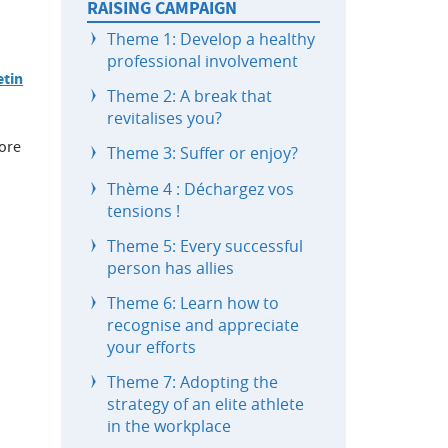
RAISING CAMPAIGN
Theme 1: Develop a healthy
professional involvement
etin
Theme 2: A break that
revitalises you?
lore
Theme 3: Suffer or enjoy?
Thème 4 : Déchargez vos
tensions !
Theme 5: Every successful
person has allies
Theme 6: Learn how to
recognise and appreciate
your efforts
Theme 7: Adopting the
strategy of an elite athlete
in the workplace