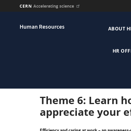
CERN
Accelerating science
Skip
Main
to
Human Resources
main
ABOUT H
navi
content
HR OFF
Theme 6: Learn h
appreciate your e
Efficiency and caring at work – an awareness