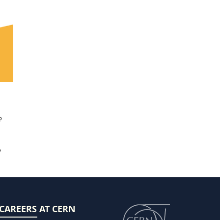
e
e
CAREERS AT CERN