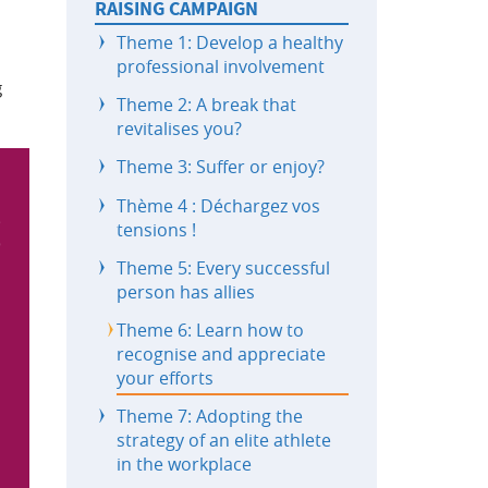
RAISING CAMPAIGN
Theme 1: Develop a healthy
professional involvement
g
Theme 2: A break that
revitalises you?
Theme 3: Suffer or enjoy?
Thème 4 : Déchargez vos
tensions !
Theme 5: Every successful
person has allies
Theme 6: Learn how to
recognise and appreciate
your efforts
Theme 7: Adopting the
strategy of an elite athlete
in the workplace