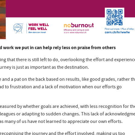
d work we put in can help rely less on praise from others
ing that there is still left to do, overlooking the effort and experienc
urney is just as important as the destination.
 and a pat on the back based on results, like good grades, rather t
d to frustration and a lack of motivation when our efforts go
measured by whether goals are achieved, with less recognition for th
colleagues or adapting to sudden changes. This lack of acknowledgm
 as many of us have not learned to appreciate our own efforts.
recognising the journey and the effort involved, making us too