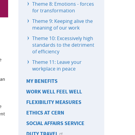
Theme 8: Emotions - forces
for transformation
Theme 9: Keeping alive the
meaning of our work
Theme 10: Excessively high
standards to the detriment
of efficiency
e
Theme 11: Leave your
workplace in peace
han
MY BENEFITS
WORK WELL FEEL WELL
FLEXIBILITY MEASURES
e
ETHICS AT CERN
ent
SOCIAL AFFAIRS SERVICE
DUTY TRAVEL