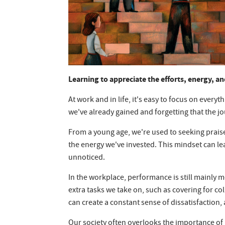
Learning to appreciate the efforts, energy, an
At work and in life, it's easy to focus on everyth
we've already gained and forgetting that the jo
From a young age, we're used to seeking praise
the energy we've invested. This mindset can lea
unnoticed.
In the workplace, performance is still mainly 
extra tasks we take on, such as covering for 
can create a constant sense of dissatisfaction,
Our society often overlooks the importance of 