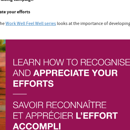
te your efforts
the
Work Well Feel Well series
looks at the importance of developin