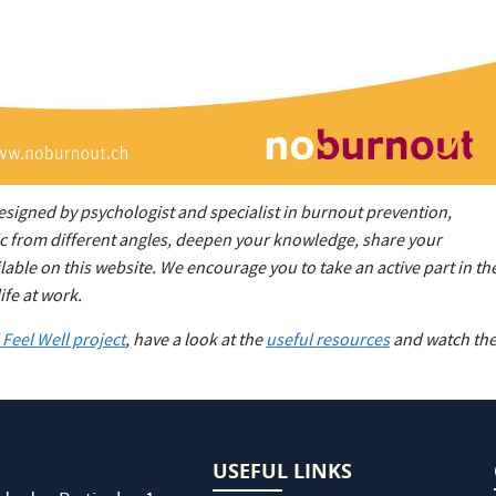
designed by psychologist and specialist in burnout prevention,
pic from different angles, deepen your knowledge, share your
ble on this website. We encourage you to take an active part in th
ife at work.
Feel Well project
,
have a look at the
useful resources
and watch th
USEFUL LINKS