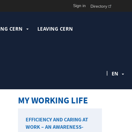
Sign in
Directory
ING CERN
LEAVING CERN
|
EN
MY WORKING LIFE
EFFICIENCY AND CARING AT
WORK – AN AWARENESS-