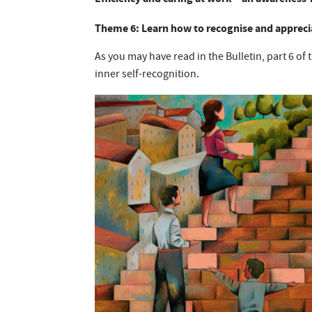
Theme 6: Learn how to recognise and apprecia
As you may have read in the Bulletin, part 6 of 
inner self-recognition.