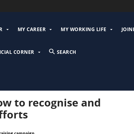
R
MY CAREER
MY WORKING LIFE
JOIN
gation
ICIAL CORNER
SEARCH
ow to recognise and
fforts
-raising campaign