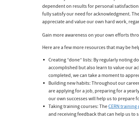
dependent on results for personal satisfaction. 
fully satisfy our need for acknowledgment. The 
appreciate and value our own hard work, regar
Gain more awareness on your own efforts throug
Here are a few more resources that may be help
Creating “done” lists: By regularly noting
accomplished but also learn to value our a
completed, we can take a moment to appreci
Building new habits: Throughout our career
are applying for a job, preparing for a yearl
our own successes will help us to prepare f
Taking training courses: The
CERN training 
and receiving feedback that can help us to 