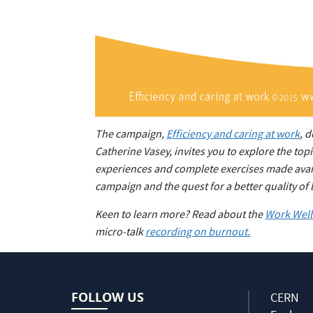
The campaign,
Efficiency and caring at work
, 
Catherine Vasey, invites you to explore the to
experiences and complete exercises made availa
campaign and the quest for a better quality of l
Keen to learn more? Read about the
Work Well 
micro-talk
recording on burnout
.
FOLLOW US
CERN