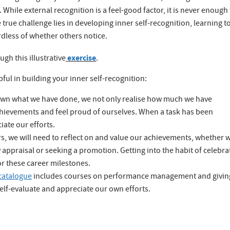
While external recognition is a feel-good factor, it is never enough
true challenge lies in developing inner self-recognition, learning t
dless of whether others notice.
exercise
h this illustrative
.
ful in building your inner self-recognition:
 down what we have done, we not only realise how much we have
chievements and feel proud of ourselves. When a task has been
ate our efforts.
s, we will need to reflect on and value our achievements, whether 
y appraisal or seeking a promotion. Getting into the habit of celebra
or these career milestones.
catalogue
includes courses on performance management and givin
self-evaluate and appreciate our own efforts.