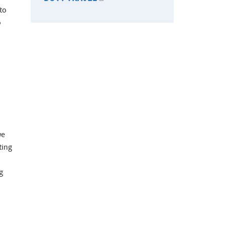
 to
o
we
ting
g