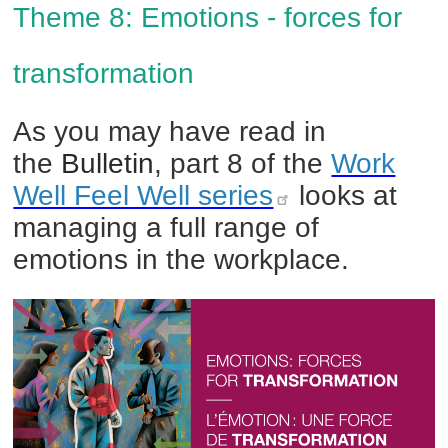
Theme 8
:
Emotions - forces for
transformation
As you may have read in
the
Bulletin
, part 8
of the
Work
Well Feel Well series
looks a
t
managing a full range of
emotions in the workplace.