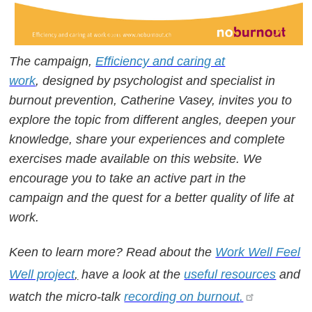
The campaign,
Efficiency and caring at
work
, designed by psychologist and specialist in
burnout prevention, Catherine Vasey, invites you to
explore the topic from different angles, deepen your
knowledge, share your experiences and complete
exercises made available on this website. We
encourage you to take an active part in the
campaign and the quest for a better quality of life at
work.
Keen to learn more? Read about the
Work Well Feel
Well project
,
have a look at the
useful resources
and
watch the micro-talk
recording on burnout
.