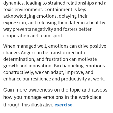
dynamics, leading to strained relationships and a
toxic environment. Containment is key:
acknowledging emotions, delaying their
expression, and releasing them later in a healthy
way prevents negativity and fosters better
cooperation and team spirit.
When managed well, emotions can drive positive
change. Anger can be transformed into
determination, and frustration can motivate
growth and innovation. By channeling emotions
constructively, we can adapt, improve, and
enhance our resilience and productivity at work.
Gain more awareness on the topic and assess
how you manage emotions in the workplace
exercise
through this illustrative
.