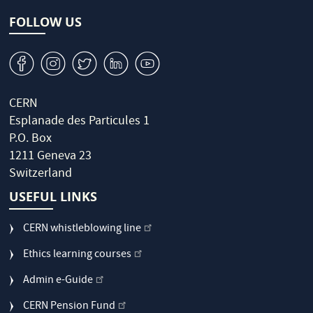
FOLLOW US
v
J
W
M
1
CERN
Esplanade des Particules 1
P.O. Box
1211 Geneva 23
Switzerland
USEFUL LINKS
CERN whistleblowing line
Ethics learning courses
Admin e-Guide
CERN Pension Fund