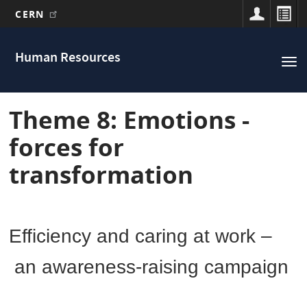
CERN
Main
Skip
to
navigation
Human Resources
Tog
main
nav
content
Theme 8: Emotions -
forces for
transformation
Efficiency and caring at work –
an awareness-raising campaign