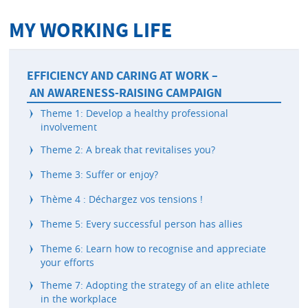
MY WORKING LIFE
EFFICIENCY AND CARING AT WORK –
AN AWARENESS-RAISING CAMPAIGN
Theme 1: Develop a healthy professional
involvement
Theme 2: A break that revitalises you?
Theme 3: Suffer or enjoy?
Thème 4 : Déchargez vos tensions !
Theme 5: Every successful person has allies
Theme 6: Learn how to recognise and appreciate
your efforts
Theme 7: Adopting the strategy of an elite athlete
in the workplace