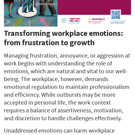
Transforming workplace emotions:
from frustration to growth
Managing frustration, annoyance, or aggression at
work begins with understanding the role of
emotions, which are natural and vital to our well-
being. The workplace, however, demands
emotional regulation to maintain professionalism
and efficiency. While outbursts may be more
accepted in personal life, the work context
requires a balance of assertiveness, motivation,
and discretion to handle challenges effectively.
Unaddressed emotions can harm workplace