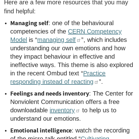
Here are a few
more
resources that you may
find helpful:
Managing self
: one of the behavioural
competencies of the
CERN Competency
Model
is “
managing self
”, which includes
understanding our own emotions and how
they impact behaviour in effective and
ineffective ways. This theme is also explored
in the recent Ombud text “
Practice
responding instead of reacting
”.
Feelings and needs inventory
: The Center for
Nonviolent Communication offers a free
downloadable
inventory
to help us to
understand our emotions.
Emotional intelligence
: watch the recording
of the micro-talk entitled “
Cultivating