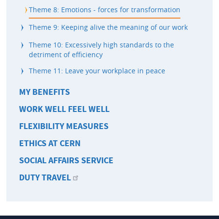
Theme 8: Emotions - forces for transformation
Theme 9: Keeping alive the meaning of our work
Theme 10: Excessively high standards to the
detriment of efficiency
Theme 11: Leave your workplace in peace
MY BENEFITS
WORK WELL FEEL WELL
FLEXIBILITY MEASURES
ETHICS AT CERN
SOCIAL AFFAIRS SERVICE
DUTY TRAVEL