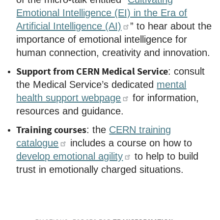
Emotional Intelligence (EI) in the Era of
Artificial Intelligence (AI)
” to hear about the
importance of emotional intelligence for
human connection, creativity and innovation.
Support from CERN Medical Service
:
consult
the Medical Service’s dedicated
mental
health support webpage
for information,
resources and guidance.
Training courses
: the
CERN training
catalogue
includes a course on how to
develop emotional agility
to help to build
trust in emotionally charged situations.