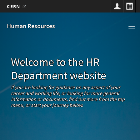
CERN
Main
Skip
to
navigation
Human Resources
Tog
main
nav
content
Welcome to the HR
Department website
If you are looking for guidance on any aspect of your
career and working life, or looking for more general
information or documents, find out more from the top
menu, or start your journey below.