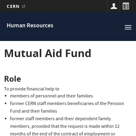
CERN
Main
Skip
to
navigation
Human Resources
Tog
main
nav
content
Mutual Aid Fund
Role
T
o provide financial help to
members of personnel and their families
former CERN staff members beneficiaries of the Pension
Fund and their families
former staff members and their dependent family
members, provided that the request is made within 12
months of the end of the contract of employment or