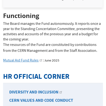
Functioning
The Board manages the Fund autonomously. It reports once a
year to the Standing Concertation Committee, presenting the
activities and accounts of the previous year and a budget for
the coming year.
The resources of the Fund are constituted by contributions
from the CERN Management and from the Staff Association.
Mutual Aid Fund Rules
:
June 2025
HR OFFICIAL CORNER
DIVERSITY AND INCLUSION
CERN VALUES AND CODE CONDUCT