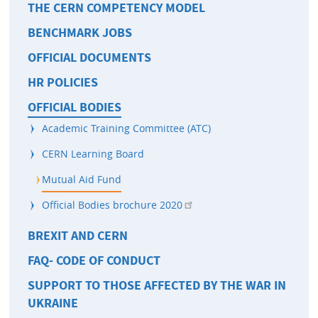
THE CERN COMPETENCY MODEL
BENCHMARK JOBS
OFFICIAL DOCUMENTS
HR POLICIES
OFFICIAL BODIES
Academic Training Committee (ATC)
CERN Learning Board
Mutual Aid Fund
Official Bodies brochure 2020
BREXIT AND CERN
FAQ- CODE OF CONDUCT
SUPPORT TO THOSE AFFECTED BY THE WAR IN
UKRAINE