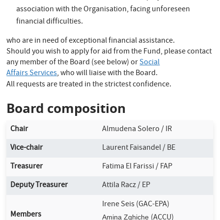
association with the Organisation, facing unforeseen
financial difficulties.
who are in need of exceptional financial assistance.
Should you wish to apply for aid from the Fund, please contact
any member of the Board (see below) or
Social
Affairs Services
, who will liaise with the Board.
All requests are treated in the strictest confidence.
Board composition
Chair
Almudena Solero / IR
Vice-chair
Laurent Faisandel / BE
Treasurer
Fatima El Farissi / FAP
Deputy Treasurer
Attila Racz / EP
Irene Seis (GAC-EPA)
Members
(ACCU)
Amina Zghiche