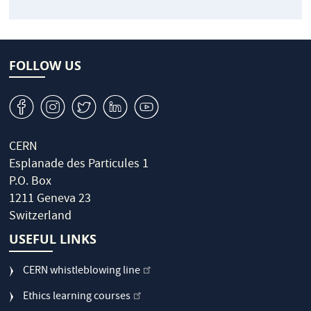
FOLLOW US
v
J
W
M
1
CERN
Esplanade des Particules 1
P.O. Box
1211 Geneva 23
Switzerland
USEFUL LINKS
CERN whistleblowing line
Ethics learning courses