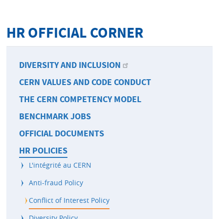
HR OFFICIAL CORNER
DIVERSITY AND INCLUSION
CERN VALUES AND CODE CONDUCT
THE CERN COMPETENCY MODEL
BENCHMARK JOBS
OFFICIAL DOCUMENTS
HR POLICIES
L'intégrité au CERN
Anti-fraud Policy
Conflict of Interest Policy
Diversity Policy