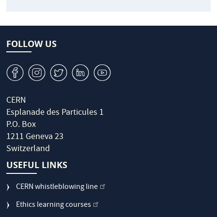
FOLLOW US
v
J
W
M
1
CERN
Esplanade des Particules 1
P.O. Box
1211 Geneva 23
Switzerland
USEFUL LINKS
CERN whistleblowing line
Ethics learning courses