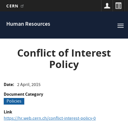
CERN
Main
Skip
to
navigation
Human Resources
Tog
main
nav
content
Conflict of Interest
Policy
Date
2 April, 2015
Document Category
Policies
Link
https://hr.web.cern.ch/conflict-interest-policy-0