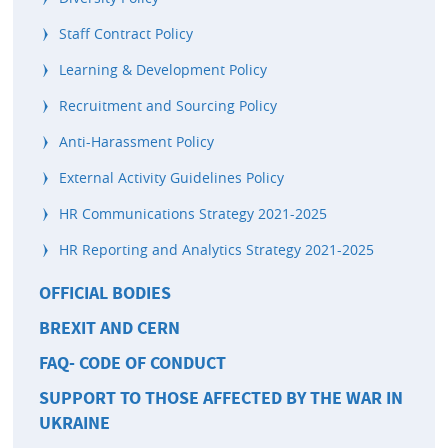
Staff Contract Policy
Learning & Development Policy
Recruitment and Sourcing Policy
Anti-Harassment Policy
External Activity Guidelines Policy
HR Communications Strategy 2021-2025
HR Reporting and Analytics Strategy 2021-2025
OFFICIAL BODIES
BREXIT AND CERN
FAQ- CODE OF CONDUCT
SUPPORT TO THOSE AFFECTED BY THE WAR IN
UKRAINE