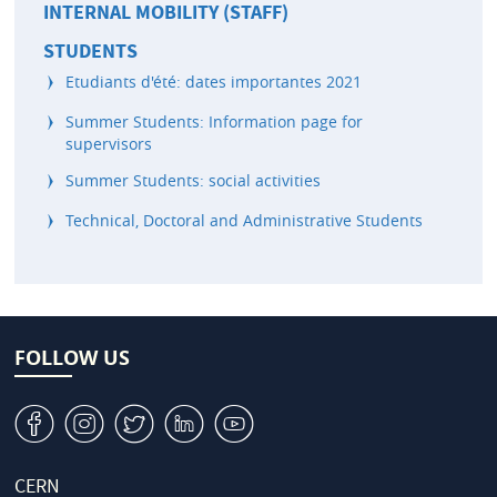
INTERNAL MOBILITY (STAFF)
STUDENTS
Etudiants d'été: dates importantes 2021
Summer Students: Information page for
supervisors
Summer Students: social activities
Technical, Doctoral and Administrative Students
FOLLOW US
v
J
W
M
1
CERN