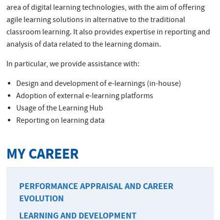
area of digital learning technologies, with the aim of offering
agile learning solutions in alternative to the traditional
classroom learning. It also provides expertise in reporting and
analysis of data related to the learning domain.
In particular, we provide assistance with:
Design and development of e-learnings (in-house)
Adoption of external e-learning platforms
Usage of the Learning Hub
Reporting on learning data
MY CAREER
PERFORMANCE APPRAISAL AND CAREER
EVOLUTION
LEARNING AND DEVELOPMENT