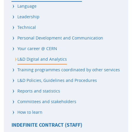
Language
Leadership
Technical
Personal Development and Communication
Your career @ CERN
L&D Digital and Analytics
Training programmes coordinated by other services
L&D Policies, Guidelines and Procedures
Reports and statistics
Committees and stakeholders
How to learn
INDEFINITE CONTRACT (STAFF)