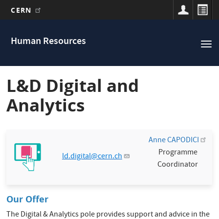
CERN
Main
Skip
to
navigation
Human Resources
Tog
main
nav
content
L&D Digital and
Analytics
Anne CAPODICI
Programme
ld.digital@cern.ch
Coordinator
Our Offer
The Digital & Analytics pole provides support and advice in the