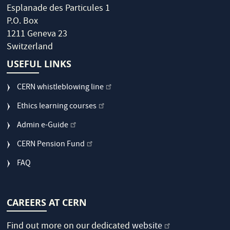
Esplanade des Particules 1
P.O. Box
1211 Geneva 23
Switzerland
USEFUL LINKS
CERN whistleblowing line
Ethics learning courses
Admin e-Guide
CERN Pension Fund
FAQ
CAREERS AT CERN
Find out more on our dedicated
website