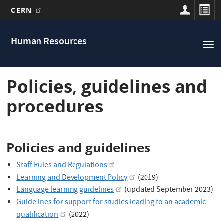
CERN
Main
Skip
to
navigation
Human Resources
Tog
main
nav
content
Policies, guidelines and
procedures
Policies and guidelines
Staff Rules and Regulations
Learning and Development Policy
(2019)
Language learning guidelines
(updated September 2023)
Guidelines for support for studies leading to an academic
qualification
(2022)