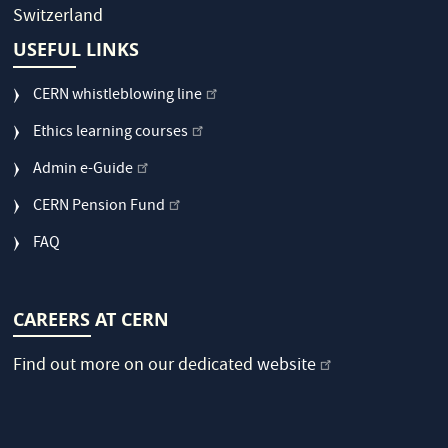
Switzerland
USEFUL LINKS
CERN whistleblowing line
Ethics learning courses
Admin e-Guide
CERN Pension Fund
FAQ
CAREERS AT CERN
Find out more on our dedicated
website