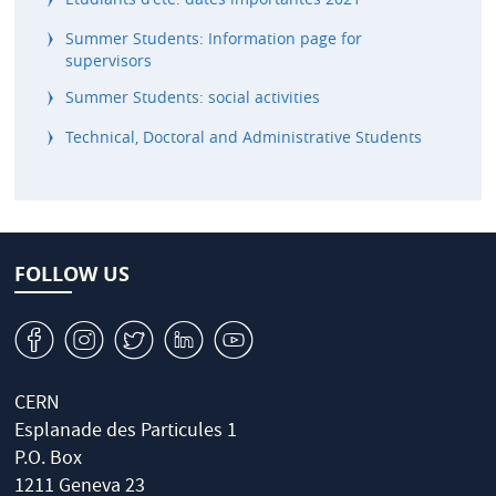
Summer Students: Information page for
supervisors
Summer Students: social activities
Technical, Doctoral and Administrative Students
FOLLOW US
v
J
W
M
1
CERN
Esplanade des Particules 1
P.O. Box
1211 Geneva 23