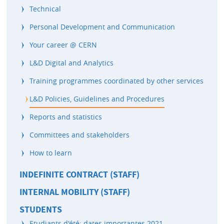
Technical
Personal Development and Communication
Your career @ CERN
L&D Digital and Analytics
Training programmes coordinated by other services
L&D Policies, Guidelines and Procedures
Reports and statistics
Committees and stakeholders
How to learn
INDEFINITE CONTRACT (STAFF)
INTERNAL MOBILITY (STAFF)
STUDENTS
Etudiants d'été: dates importantes 2021