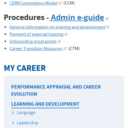
CERN Competency Model
(CCM)
Procedures -
Admin e-guide
General information on training and development
Payment of external training
Onboarding programme
Career Transition Measures
(CTM)
MY CAREER
PERFORMANCE APPRAISAL AND CAREER
EVOLUTION
LEARNING AND DEVELOPMENT
Language
Leadership