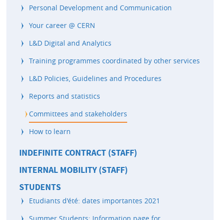
Personal Development and Communication
Your career @ CERN
L&D Digital and Analytics
Training programmes coordinated by other services
L&D Policies, Guidelines and Procedures
Reports and statistics
Committees and stakeholders
How to learn
INDEFINITE CONTRACT (STAFF)
INTERNAL MOBILITY (STAFF)
STUDENTS
Etudiants d'été: dates importantes 2021
Summer Students: Information page for