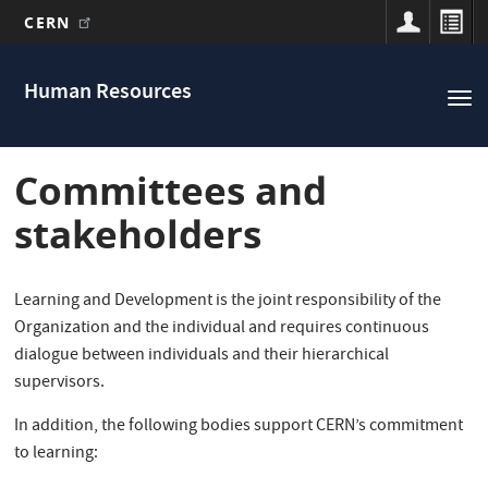
CERN
Main
Skip
to
navigation
Human Resources
Tog
main
nav
content
Committees and
stakeholders
Learning and Development is the joint responsibility of the
Organization and the individual and requires continuous
dialogue between individuals and their hierarchical
supervisors.
In addition, the following bodies support CERN’s commitment
to learning: