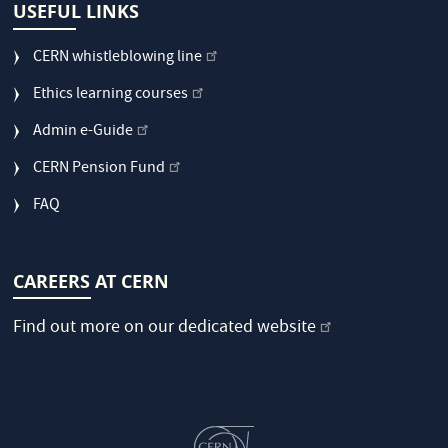
USEFUL LINKS
CERN whistleblowing line
Ethics learning courses
Admin e-Guide
CERN Pension Fund
FAQ
CAREERS AT CERN
Find out more on our dedicated
website