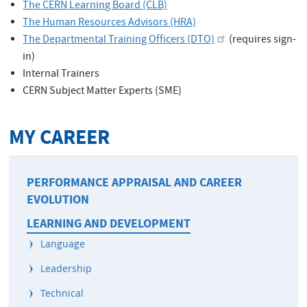
The CERN Learning Board (CLB)
The Human Resources Advisors (HRA)
The Departmental Training Officers (DTO)
(requires sign-
in)
Internal Trainers
CERN Subject Matter Experts (SME)
MY CAREER
PERFORMANCE APPRAISAL AND CAREER
EVOLUTION
LEARNING AND DEVELOPMENT
Language
Leadership
Technical