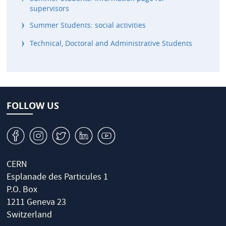
supervisors
Summer Students: social activities
Technical, Doctoral and Administrative Students
FOLLOW US
v
J
W
M
1
CERN
Esplanade des Particules 1
P.O. Box
1211 Geneva 23
Switzerland